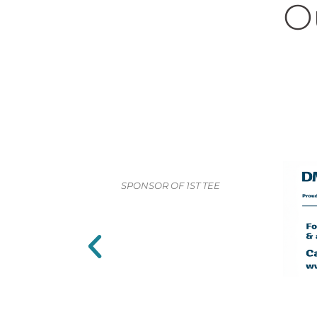
O
SPONSOR OF 1ST TEE
SPONSO