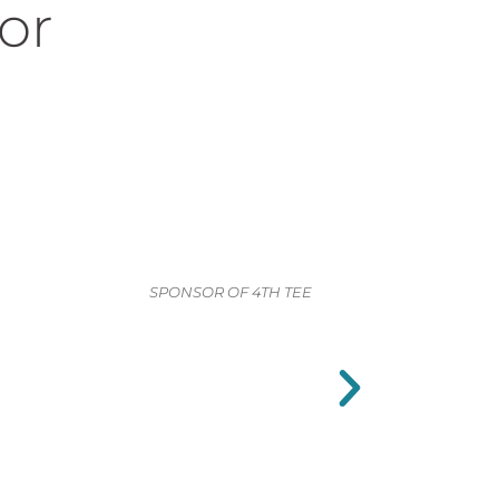
or
SPONSOR OF 4TH TEE
SPONSOR OF 