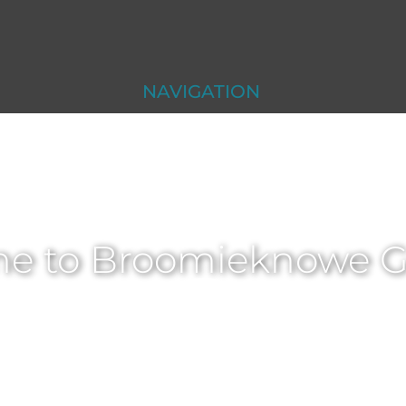
NAVIGATION
e to Broomieknowe Go