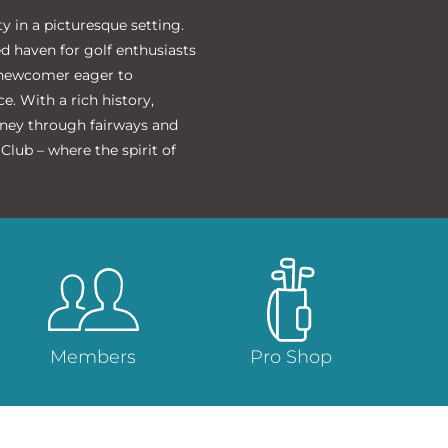
 in a picturesque setting.
ed haven for golf enthusiasts
a newcomer eager to
. With a rich history,
rney through fairways and
lub – where the spirit of
Members
Pro Shop