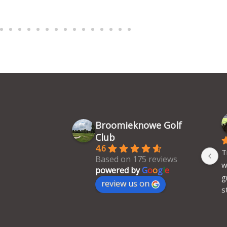
Broomieknowe Golf
Club
4.6
T
Based on 175 reviews
w
powered by
G
o
o
g
l
e
g
review us on
s