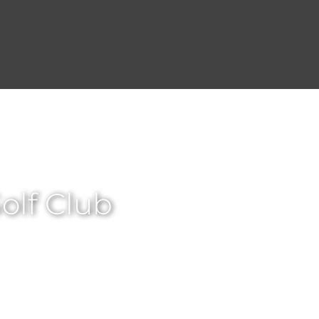
lf Club