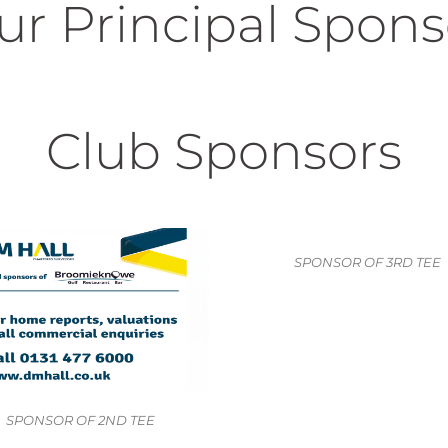
ur Principal Spons
Club Sponsors
SPONSOR OF 3RD TEE
R OF 2ND TEE