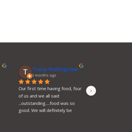
Tracey Walkingshaw
Catherine
5 months ago
6 months ag
Our first time having food, four 
Excellent place to v
 
of us and we all said 
very efficient, help
...outstanding.....food was so 
polite, 10 of us we
good. We will definitely be 
our food served a
back and have already 
time, very tasty, 
recommended. Thank you
value for money, wi