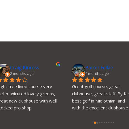
Craig Kinross
Baiker Fellae
2 months ago
4 months ago
ight tree lined course very 
Great golf course, great 
ell manicured lovely greens, 
clubhouse, great staff. By far
reat new clubhouse with well 
best golf in Midlothian, and 
tocked pro shop.
with the excellent clubhouse 
and amenities, you can’t go 
wrong.