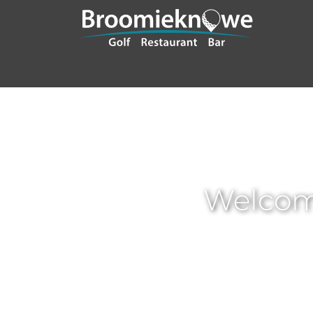
Welcom