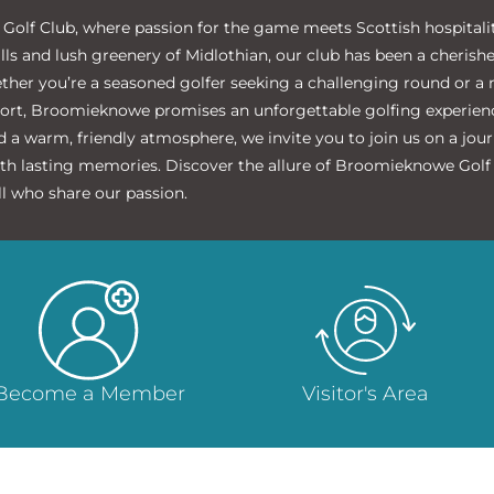
lf Club, where passion for the game meets Scottish hospitality
ills and lush greenery of Midlothian, our club has been a cherish
ether you’re a seasoned golfer seeking a challenging round or 
port, Broomieknowe promises an unforgettable golfing experience
 a warm, friendly atmosphere, we invite you to join us on a jou
ith lasting memories. Discover the allure of Broomieknowe Golf C
l who share our passion.
Become a Member
Visitor's Area