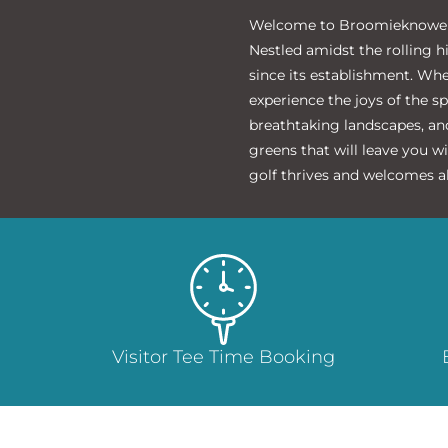
‌Welcome to Broomieknowe Go
Nestled amidst the rolling h
since its establishment. Wh
experience the joys of the s
breathtaking landscapes, and
greens that will leave you w
golf thrives and welcomes al
Visitor Tee Time Booking