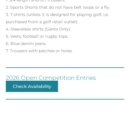
1. 3/4 length shorts / trousers.
2. Sports Shorts that do not have belt loops or a fly.
3. T-shirts (unless it is designed for playing golf, i.e.
purchased from a golf retail outlet).
4. Sleeveless shirts (Gents Only).
5. Vests, football or rugby tops.
6. Blue denim jeans.
7. Trousers with patches or holes.
2026 Open Competition Entries
Check Availability