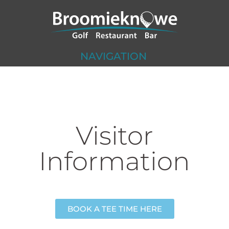
NAVIGATION
Visitor
Information
BOOK A TEE TIME HERE