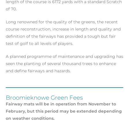
length of the course is 6172 yards with a standard Scratch
of 70.
Long renowned for the quality of the greens, the recent
course reconstruction, increase in length and quality and
definition of the fairways has provided a tough but fair
test of golf to all levels of players.
A planned programme of maintenance and upgrading has
seen the planting of several thousand trees to enhance
and define fairways and hazards.
Broomieknowe Green Fees
Fairway mats will be in operation from November to
February, but this period may be extended depending
on weather conditions.