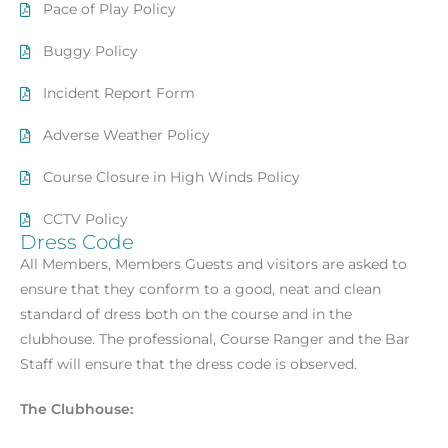
Pace of Play Policy
Buggy Policy
Incident Report Form
Adverse Weather Policy
Course Closure in High Winds Policy
CCTV Policy
Dress Code
All Members, Members Guests and visitors are asked to
ensure that they conform to a good, neat and clean
standard of dress both on the course and in the
clubhouse. The professional, Course Ranger and the Bar
Staff will ensure that the dress code is observed.
The Clubhouse: