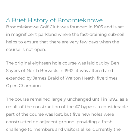
A Brief History of Broomieknowe
Broomieknowe Golf Club was founded in 1905 and is set
in magnificent parkland where the fast-draining sub-soil
helps to ensure that there are very few days when the
course is not open.
The original eighteen hole course was laid out by Ben
Sayers of North Berwick. In 1932, it was altered and
extended by James Braid of Walton Heath, five times
Open Champion.
The course remained largely unchanged until in 1992, as a
result of the construction of the A7 bypass, a considerable
part of the course was lost, but five new holes were
constructed on adjacent ground, providing a fresh
challenge to members and visitors alike. Currently the