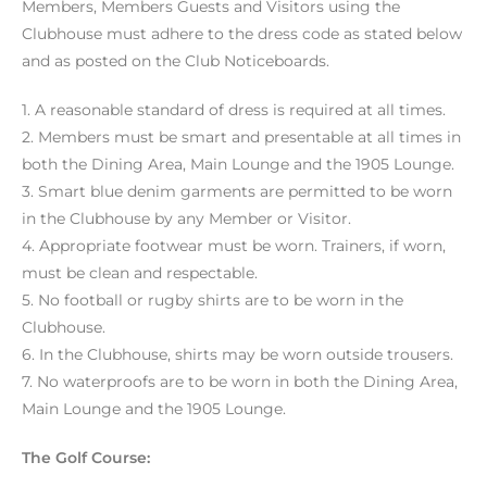
Members, Members Guests and Visitors using the
Clubhouse must adhere to the dress code as stated below
and as posted on the Club Noticeboards.
1. A reasonable standard of dress is required at all times.
2. Members must be smart and presentable at all times in
both the Dining Area, Main Lounge and the 1905 Lounge.
3. Smart blue denim garments are permitted to be worn
in the Clubhouse by any Member or Visitor.
4. Appropriate footwear must be worn. Trainers, if worn,
must be clean and respectable.
5. No football or rugby shirts are to be worn in the
Clubhouse.
6. In the Clubhouse, shirts may be worn outside trousers.
7. No waterproofs are to be worn in both the Dining Area,
Main Lounge and the 1905 Lounge.
The Golf Course: