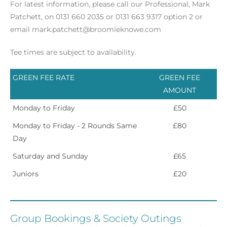
For latest information, please call our Professional, Mark
Patchett, on 0131 660 2035 or 0131 663 9317 option 2 or
email mark.patchett@broomieknowe.com
Tee times are subject to availability.
GREEN FEE RATE
GREEN FEE
AMOUNT
Monday to Friday
£50
Monday to Friday - 2 Rounds Same
£80
Day
Saturday and Sunday
£65
Juniors
£20
Group Bookings & Society Outings