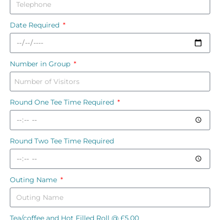
Date Required
Number in Group
Round One Tee Time Required
Round Two Tee Time Required
Outing Name
Tea/coffee and Hot Filled Roll @ £5.00