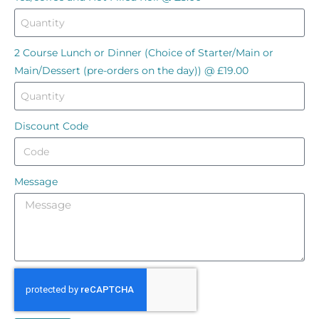
2 Course Lunch or Dinner (Choice of Starter/Main or
Main/Dessert (pre-orders on the day)) @ £19.00
Discount Code
Message