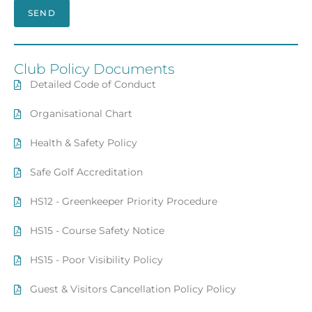
SEND
Club Policy Documents
Detailed Code of Conduct
Organisational Chart
Health & Safety Policy
Safe Golf Accreditation
HS12 - Greenkeeper Priority Procedure
HS15 - Course Safety Notice
HS15 - Poor Visibility Policy
Guest & Visitors Cancellation Policy Policy