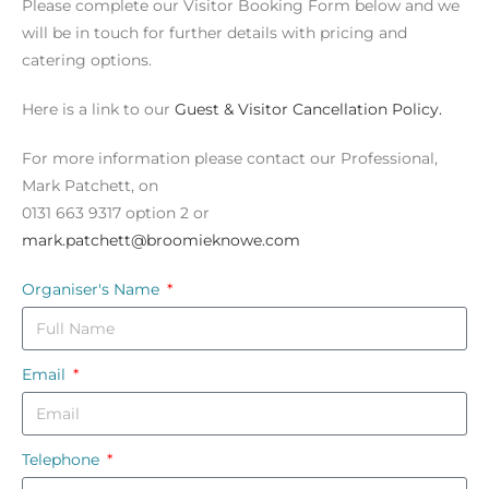
Please complete our Visitor Booking Form below and we
will be in touch for further details with pricing and
catering options.
Here is a link to our
Guest & Visitor Cancellation Policy.
For more information please contact our Professional,
Mark Patchett, on
0131 663 9317 option 2 or
mark.patchett@broomieknowe.com
Organiser's Name
Email
Telephone