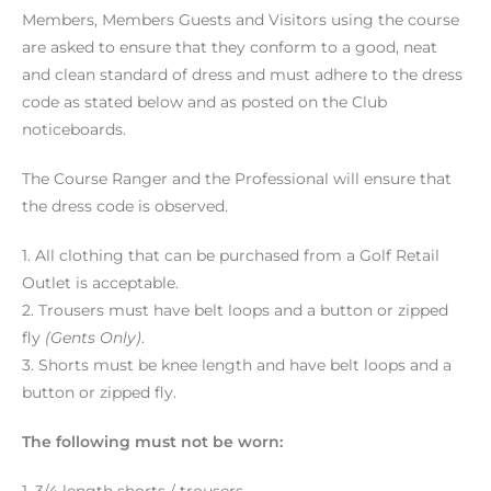
Members, Members Guests and Visitors using the course
are asked to ensure that they conform to a good, neat
and clean standard of dress and must adhere to the dress
code as stated below and as posted on the Club
noticeboards.
The Course Ranger and the Professional will ensure that
the dress code is observed.
1. All clothing that can be purchased from a Golf Retail
Outlet is acceptable.
2. Trousers must have belt loops and a button or zipped
fly
(Gents Only)
.
3. Shorts must be knee length and have belt loops and a
button or zipped fly.
The following must not be worn: